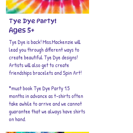
Tye Dye Party!
Ages 5+
Tye Dye is back! Miss.Mackenzie will
lead you through different ways to
create beautiful Tye Dye designs!
Artists will also get to create
friendships bracelets and Spin Art!
*must book Tye Dye Party 1.5
months in advance as t-shirts often
take awhile to arrive and we cannot
guarantee that we always have shirts
on hand.