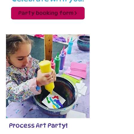
Party booking form
Process Art Party!