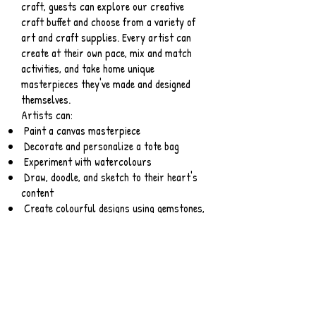
craft, guests can explore our creative
craft buffet and choose from a variety of
art and craft supplies. Every artist can
create at their own pace, mix and match
activities, and take home unique
masterpieces they've made and designed
themselves.
Artists can:
Paint a canvas masterpiece
Decorate and personalize a tote bag
Experiment with watercolours
Draw, doodle, and sketch to their heart's
content
Create colourful designs using gemstones,
pom-poms, stickers, feathers, and other
fun embellishments
Decorate and design their own mask
Squish, roll, pinch, and mold modeling clay
into a one-of-a-kind sculpture
Design and build your own sculpture using