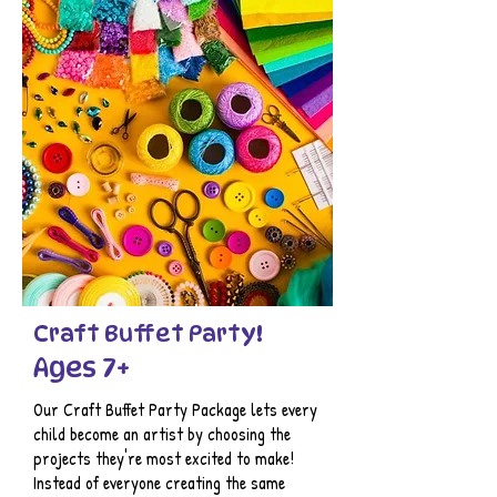
Craft Buffet Party!
Ages 7+
Our Craft Buffet Party Package lets every
child become an artist by choosing the
projects they're most excited to make!
Instead of everyone creating the same