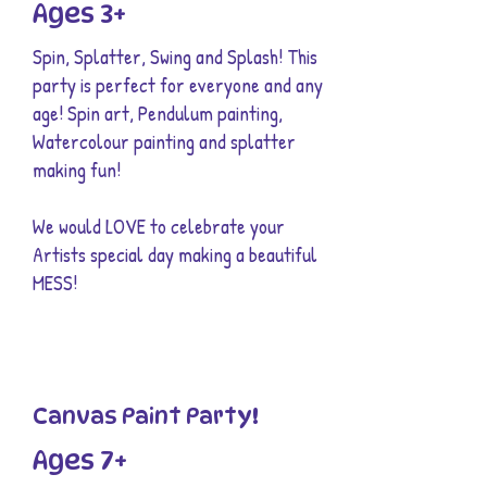
Ages 3+
Spin, Splatter, Swing and Splash! This
party is perfect for everyone and any
age! Spin art, Pendulum painting,
Watercolour painting and splatter
making fun!
We would LOVE to celebrate your
Artists special day making a beautiful
MESS!
Canvas Paint Party!
Ages 7+