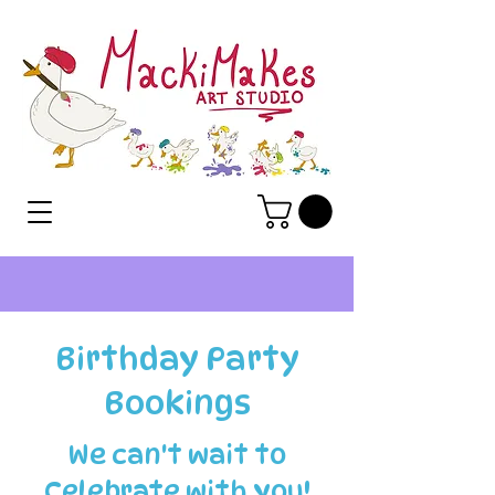
Birthday Party
Bookings
We can't wait to
Celebrate with you!