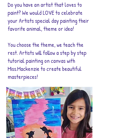
Do you have an artist that loves to
paint? We would LOVE to celebrate
your Artists special day painting their
favorite animal, theme or idea!
You choose the theme, we teach the
rest. Artists will follow a step by step
tutorial painting on canvas with
Miss.Mackenzie to create beautiful
masterpieces!